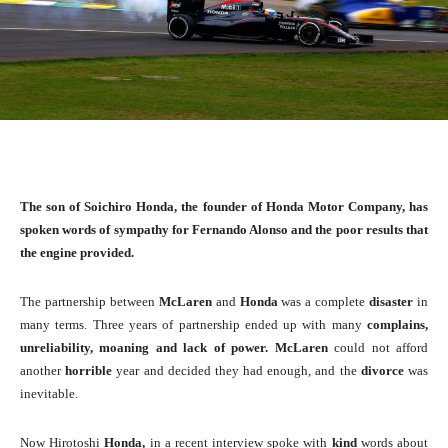
The son of Soichiro Honda, the founder of Honda Motor Company, has
spoken words of sympathy for Fernando Alonso and the poor results that
the engine provided.
The partnership between
McLaren
and
Honda
was a complete
disaster
in
many terms. Three years of partnership ended up with many
complains,
unreliability, moaning and lack of power. McLaren
could not afford
another
horrible
year and decided they had enough, and the
divorce
was
inevitable.
Now Hirotoshi
Honda,
in a recent interview spoke with
kind
words about