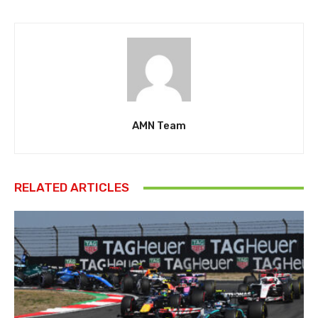
AMN Team
RELATED ARTICLES