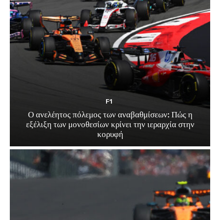
F1
Ο ανελέητος πόλεμος των αναβαθμίσεων: Πώς η
εξέλιξη των μονοθεσίων κρίνει την ιεραρχία στην
κορυφή