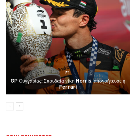
F1
GP Ουγγαρίας: Σπουδαία νίκη Norris, απογοήτευσε η
Ferrari