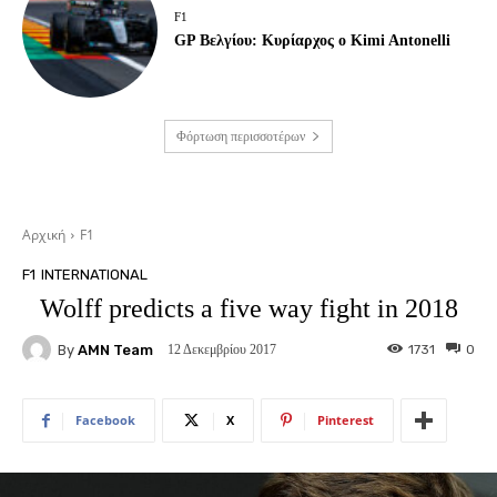
F1
GP Βελγίου: Κυρίαρχος ο Kimi Antonelli
Φόρτωση περισσοτέρων