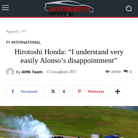
Αρχική
F1
F1
INTERNATIONAL
Hirotoshi Honda: “I understand very
easily Alonso’s disappointment”
By
AMN Team
2490
0
11 Δεκεμβρίου 2017
Facebook
X
Pinterest