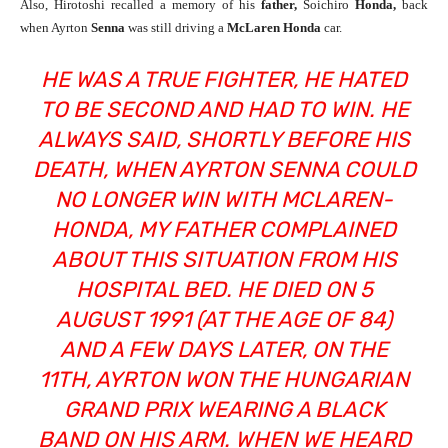
Also, Hirotoshi recalled a memory of his
father,
Soichiro
Honda,
back
when Ayrton
Senna
was still driving a
McLaren Honda
car.
HE WAS A TRUE FIGHTER, HE HATED
TO BE SECOND AND HAD TO WIN. HE
ALWAYS SAID, SHORTLY BEFORE HIS
DEATH, WHEN AYRTON SENNA COULD
NO LONGER WIN WITH MCLAREN-
HONDA, MY FATHER COMPLAINED
ABOUT THIS SITUATION FROM HIS
HOSPITAL BED. HE DIED ON 5
AUGUST 1991 (AT THE AGE OF 84)
AND A FEW DAYS LATER, ON THE
11TH, AYRTON WON THE HUNGARIAN
GRAND PRIX WEARING A BLACK
BAND ON HIS ARM. WHEN WE HEARD