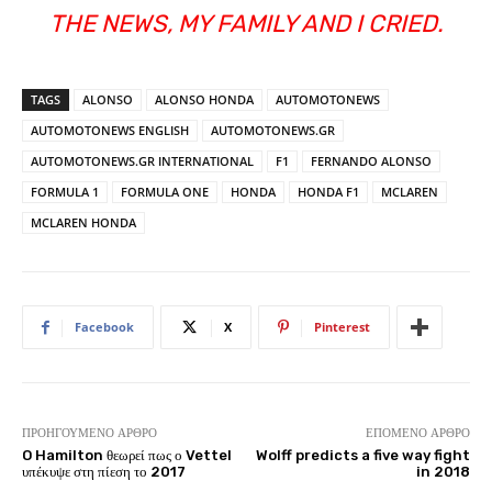
THE NEWS, MY FAMILY AND I CRIED.
TAGS
ALONSO
ALONSO HONDA
AUTOMOTONEWS
AUTOMOTONEWS ENGLISH
AUTOMOTONEWS.GR
AUTOMOTONEWS.GR INTERNATIONAL
F1
FERNANDO ALONSO
FORMULA 1
FORMULA ONE
HONDA
HONDA F1
MCLAREN
MCLAREN HONDA
Facebook
X
Pinterest
ΠΡΟΗΓΟΎΜΕΝΟ ΆΡΘΡΟ
ΕΠΌΜΕΝΟ ΆΡΘΡΟ
O Hamilton θεωρεί πως ο Vettel
Wolff predicts a five way fight
υπέκυψε στη πίεση το 2017
in 2018