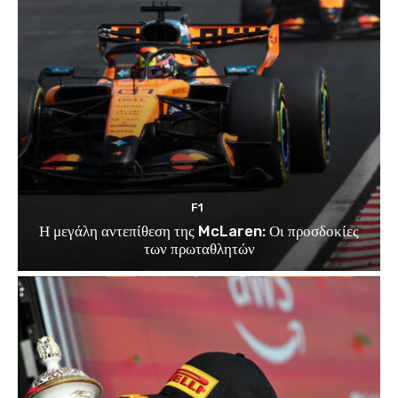
F1
Η μεγάλη αντεπίθεση της McLaren: Οι προσδοκίες
των πρωταθλητών