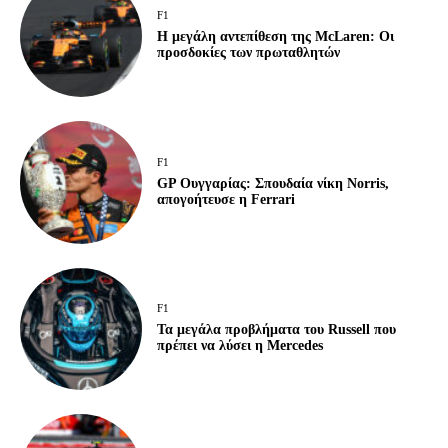
F1
Η μεγάλη αντεπίθεση της McLaren: Οι
προσδοκίες των πρωταθλητών
F1
GP Ουγγαρίας: Σπουδαία νίκη Norris,
απογοήτευσε η Ferrari
F1
Τα μεγάλα προβλήματα του Russell που
πρέπει να λύσει η Mercedes