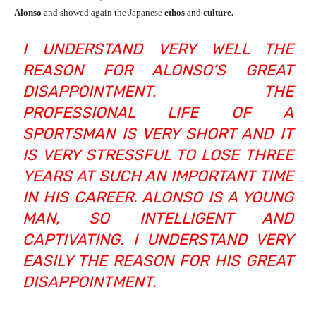
Alonso
and showed again the Japanese
ethos
and
culture.
I UNDERSTAND VERY WELL THE
REASON FOR ALONSO’S GREAT
DISAPPOINTMENT. THE
PROFESSIONAL LIFE OF A
SPORTSMAN IS VERY SHORT AND IT
IS VERY STRESSFUL TO LOSE THREE
YEARS AT SUCH AN IMPORTANT TIME
IN HIS CAREER. ALONSO IS A YOUNG
MAN, SO INTELLIGENT AND
CAPTIVATING. I UNDERSTAND VERY
EASILY THE REASON FOR HIS GREAT
DISAPPOINTMENT.