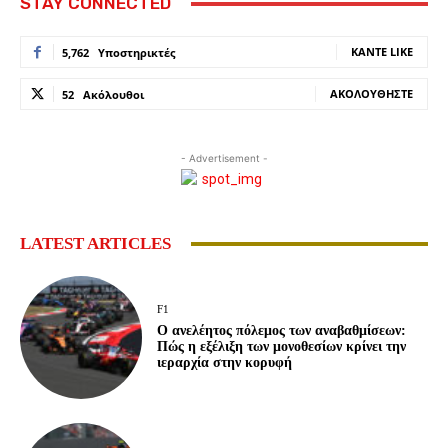
STAY CONNECTED
ΚΆΝΤΕ LIKE
5,762
Υποστηρικτές
ΑΚΟΛΟΥΘΉΣΤΕ
52
Ακόλουθοι
- Advertisement -
LATEST ARTICLES
F1
Ο ανελέητος πόλεμος των αναβαθμίσεων:
Πώς η εξέλιξη των μονοθεσίων κρίνει την
ιεραρχία στην κορυφή